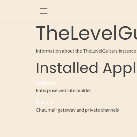
Skip to Content
TheLevelGu
Information about the TheLevelGuitars instance
Installed Appl
Website
Enterprise website builder
Discuss
Chat, mail gateway and private channels