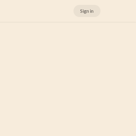
Sign in