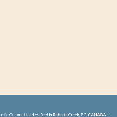
stic Guitars, Hand crafted in Roberts Creek, BC, CANADA