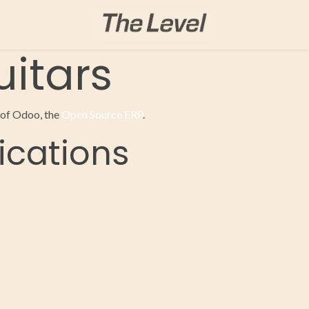
itars
 of Odoo, the
Open Source ERP
.
ications