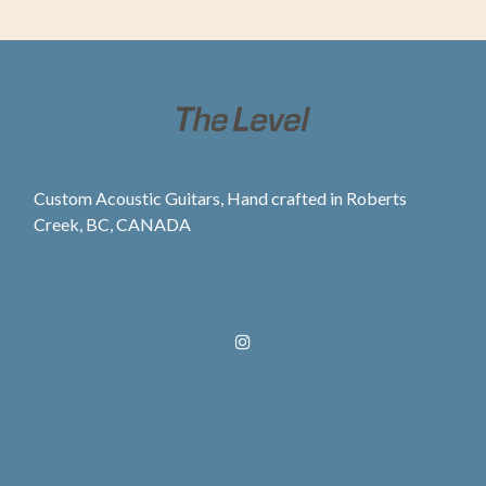
Custom Acoustic Guitars, Hand crafted in Roberts
Creek, BC, CANADA